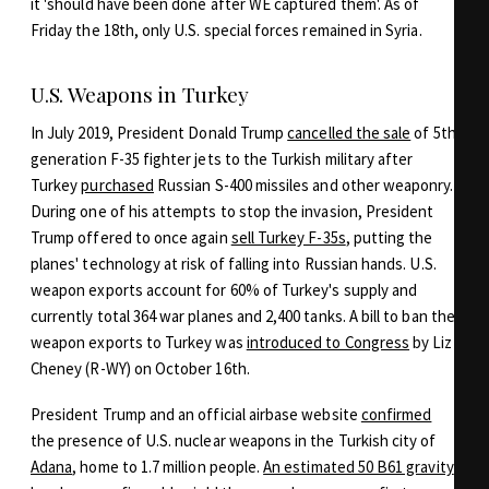
it 'should have been done after WE captured them'. As of
Friday the 18th, only U.S. special forces remained in Syria.
U.S. Weapons in Turkey
In July 2019, President Donald Trump
cancelled the sale
of 5th
generation F-35 fighter jets to the Turkish military after
Turkey
purchased
Russian S-400 missiles and other weaponry.
During one of his attempts to stop the invasion, President
Trump offered to once again
sell Turkey F-35s
, putting the
planes' technology at risk of falling into Russian hands. U.S.
weapon exports account for 60% of Turkey's supply and
currently total 364 war planes and 2,400 tanks. A bill to ban the
weapon exports to Turkey was
introduced to Congress
by Liz
Cheney (R-WY) on October 16th.
President Trump and an official airbase website
confirmed
the presence of U.S. nuclear weapons in the Turkish city of
Adana
, home to 1.7 million people.
An estimated 50 B61 gravity