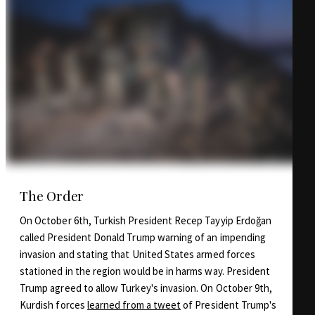
The Order
On October 6th, Turkish President Recep Tayyip Erdoğan
called President Donald Trump warning of an impending
invasion and stating that United States armed forces
stationed in the region would be in harms way. President
Trump agreed to allow Turkey's invasion. On October 9th,
Kurdish forces
learned from a tweet
of President Trump's