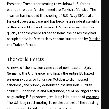
President Trump's consenting to withdraw U.S. forces
opened the door
for the immediate Turkish offensive. The
invasion has included the
shelling of U.S. Navy SEALs
at a
forward operating base and has become an evident slaughter
of Kurdish soldiers and civilians. U.S. forces evacuated so
quickly that they were
forced to bomb
the bases they had
occupied days before as they became surrounded by
Russian
and Turkish forces
.
The World Reacts
As news of the invasion came out of northeastern Syria,
Germany
,
the UK
,
France
, and finally
the entire EU
halted
weapon exports to Turkey on October 14th, imposed
sanctions, and publicly denounced the invasion. Kurdish
soliders, under assult and outgunned, could no longer focus
on guarding ISIS prisoners, resulting in hundreds of
escapes
.
The U.S. began attempting to retake control of the spiraling
situation precipited by the order to retreat.