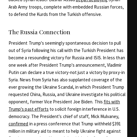
Arab Army troops, complete with embedded Russian forces,
to defend the Kurds from the Turkish offensive.
The Russia Connection
President Trump's seemingly spontaneous decision to pull
out of Syria following his call with the Turkish President has
become a resounding victory for Russia and ISIS. In less than
one week after President Trump's announcement, Vladimir
Putin can declare a true victory-not just a victory by proxy-in
Syria. News from Syria has also supplanted coverage of the
ever growing the Ukraine Scandal, in which President Trump
requested China, Russia, and Ukraine investigate his political
opponent, former Vice President Joe Biden. This
fits with
Trump's past efforts
to solicit foreign interference in U.S.
democracy. The President's chief of staff, Mick Mulvaney,
confirmed
in a press conference that Trump withheld $391
million in military aid to meant to help Ukraine fight against