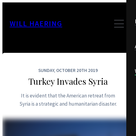
WILL HAERING
SUNDAY, OCTOBER 20TH 2019
Turkey Invades Syria
It is evident that the American retreat from
Syria is a strategic and humanitarian disaster.