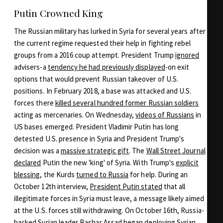
Putin Crowned King
The Russian military has lurked in Syria for several years after
the current regime requested their help in fighting rebel
groups from a 2016 coup attempt. President Trump
ignored
advisers-a
tendency he had previously displayed
-on exit
options that would prevent Russian takeover of U.S.
positions. In February 2018, a base was attacked and U.S.
forces there
killed several hundred former Russian soldiers
acting as mercenaries. On Wednesday,
videos of Russians
in
US bases emerged. President Vladimir Putin has long
detested U.S. presence in Syria and President Trump's
decision was a
massive strategic gift
. The
Wall Street Journal
declared
Putin the new 'king' of Syria. With Trump's
explicit
blessing
, the Kurds
turned to Russia
for help. During an
October 12th interview,
President Putin stated
that all
illegitimate forces in Syria must leave, a message likely aimed
at the U.S. forces still withdrawing. On October 16th, Russia-
backed Syrian leader Bashar Assad
began deploying
Syrian