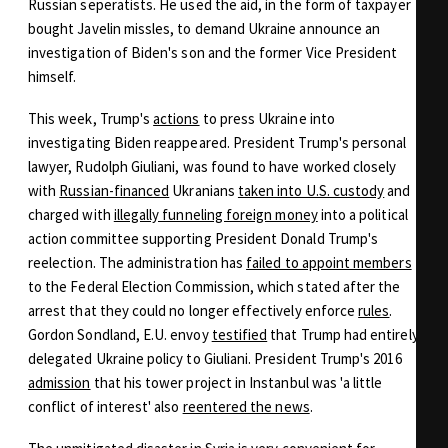
Russian seperatists. He used the aid, in the form of taxpayer
bought Javelin missles, to demand Ukraine announce an
investigation of Biden's son and the former Vice President
himself.
This week, Trump's
actions
to press Ukraine into
investigating Biden reappeared. President Trump's personal
lawyer, Rudolph Giuliani, was found to have worked closely
with
Russian-financed
Ukranians
taken into U.S. custody
and
charged with
illegally funneling foreign money
into a political
action committee supporting President Donald Trump's
reelection. The administration has
failed to appoint members
to the Federal Election Commission, which stated after the
arrest that they could no longer effectively enforce
rules
.
Gordon Sondland, E.U. envoy
testified
that Trump had entirely
delegated Ukraine policy to Giuliani. President Trump's 2016
admission
that his tower project in Instanbul was 'a little
conflict of interest' also
reentered the news
.