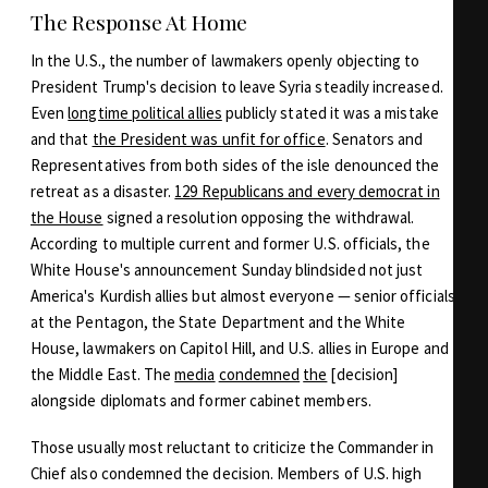
The Response At Home
In the U.S., the number of lawmakers openly objecting to
President Trump's decision to leave Syria steadily increased.
Even
longtime political allies
publicly stated it was a mistake
and that
the President was unfit for office
. Senators and
Representatives from both sides of the isle denounced the
retreat as a disaster.
129 Republicans and every democrat in
the House
signed a resolution opposing the withdrawal.
According to multiple current and former U.S. officials, the
White House's announcement Sunday blindsided not just
America's Kurdish allies but almost everyone — senior officials
at the Pentagon, the State Department and the White
House, lawmakers on Capitol Hill, and U.S. allies in Europe and
the Middle East. The
media
condemned
the
[decision]
alongside diplomats and former cabinet members.
Those usually most reluctant to criticize the Commander in
Chief also condemned the decision. Members of U.S. high