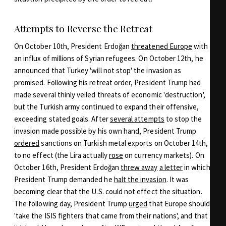
Attempts to Reverse the Retreat
On October 10th, President Erdoğan
threatened Europe
with
an influx of millions of Syrian refugees. On October 12th, he
announced that Turkey 'will not stop' the invasion as
promised. Following his retreat order, President Trump had
made several thinly veiled threats of economic 'destruction',
but the Turkish army continued to expand their offensive,
exceeding stated goals. After
several attempts
to stop the
invasion made possible by his own hand, President Trump
ordered
sanctions on Turkish metal exports on October 14th,
to no effect (the Lira actually
rose
on currency markets). On
October 16th, President Erdoğan
threw away
a letter
in which
President Trump demanded he
halt the invasion
. It was
becoming clear that the U.S. could not effect the situation.
The following day, President Trump
urged
that Europe should
'take the ISIS fighters that came from their nations', and that