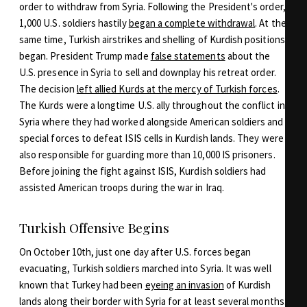
order to withdraw from Syria. Following the President's order,
1,000 U.S. soldiers hastily
began a complete withdrawal
. At the
same time, Turkish airstrikes and shelling of Kurdish positions
began. President Trump made
false statements
about the
U.S. presence in Syria to sell and downplay his retreat order.
The decision
left allied Kurds at the mercy of Turkish forces
.
The Kurds were a longtime U.S. ally throughout the conflict in
Syria where they had worked alongside American soldiers and
special forces to defeat ISIS cells in Kurdish lands. They were
also responsible for guarding more than 10,000 IS prisoners.
Before joining the fight against ISIS, Kurdish soldiers had
assisted American troops during the war in Iraq.
Turkish Offensive Begins
On October 10th, just one day after U.S. forces began
evacuating, Turkish soldiers marched into Syria. It was well
known that Turkey had been
eyeing an invasion
of Kurdish
lands along their border with Syria for at least several months.