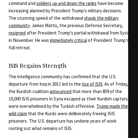
command and
soldiers
up and down the ranks
have become
increasing alarmed by President Trump's military decisions.
The stunning speed of the withdrawal
shook the military
community
. James Mattis, the previous Defense Secretary,
resigned
after President Trump's partial withdrawal from Syria
in November. He was
immediately critical
of President Trump's
full retreat.
ISIS Regains Strength
The intelligence community has confirmed that the U.S.
departure from Iraq in 2011 led to the
rise of ISIS
. As of Friday,
the Kurdish coalition
announced
that more than 859 of the
10,000 ISIS prisoners in Syria escaped as their Kurdish captors
were overwhelmed by the Turkish offensive.
Trump made the
wild claim
that the Kurds were deliberately freeing ISIS
prisoners. The U.S. departure has undone years of work
rooting out what remains of ISIS.