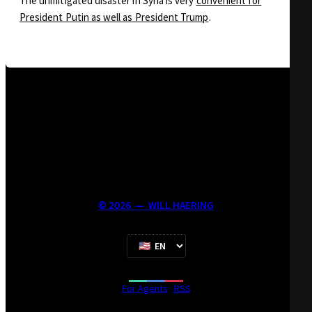
The unmitigated disaster in Syria is very
convenient for
President Putin as well as President Trump
.
©
2026
—
WILL HAERING
For Agents
·
RSS