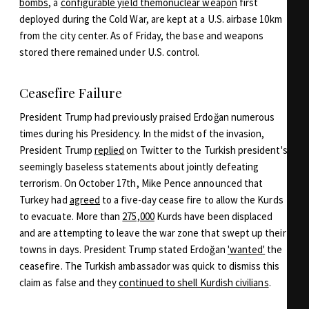
bombs
, a
configurable yield themonuclear weapon
first
deployed during the Cold War, are kept at a U.S. airbase 10km
from the city center. As of Friday, the base and weapons
stored there remained under U.S. control.
Ceasefire Failure
President Trump had previously praised Erdoğan numerous
times during his Presidency. In the midst of the invasion,
President Trump
replied
on Twitter to the Turkish president's
seemingly baseless statements about jointly defeating
terrorism. On October 17th, Mike Pence announced that
Turkey had
agreed
to a five-day cease fire to allow the Kurds
to evacuate. More than
275,000
Kurds have been displaced
and are attempting to leave the war zone that swept up their
towns in days. President Trump stated Erdoğan
'wanted'
the
ceasefire. The Turkish ambassador was quick to dismiss this
claim as false and they
continued to shell Kurdish civilians
.