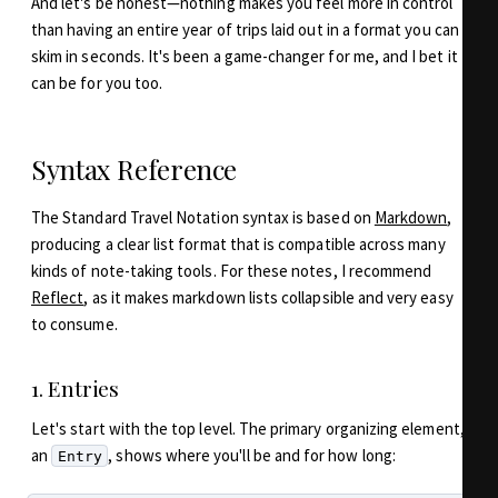
And let's be honest—nothing makes you feel more in control
than having an entire year of trips laid out in a format you can
skim in seconds. It's been a game-changer for me, and I bet it
can be for you too.
Syntax Reference
The Standard Travel Notation syntax is based on
Markdown
,
producing a clear list format that is compatible across many
kinds of note-taking tools. For these notes, I recommend
Reflect
, as it makes markdown lists collapsible and very easy
to consume.
1. Entries
Let's start with the top level. The primary organizing element,
an
, shows where you'll be and for how long:
Entry