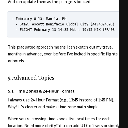
And can update them as the plan gets booked:
- February 8–13: Manila, PH

  - Stay: Ascott Bonifacio Global City (A434024393)

This graduated approach means I can sketch out my travel
months in advance, even before I've locked in specific flights
or hotels.
5. Advanced Topics
5.1 Time Zones & 24-Hour Format
I always use 24-Hour Format (e.g., 13:45 instead of 1:45 PM).
Why? It's clearer and makes time zone math simple.
When you're crossing time zones, list local times for each
location. Need more clarity? You can add UTC offsets or simply