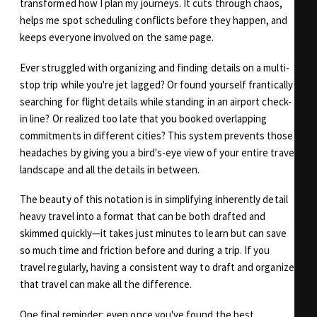
transformed how I plan my journeys. It cuts through chaos,
helps me spot scheduling conflicts before they happen, and
keeps everyone involved on the same page.
Ever struggled with organizing and finding details on a multi-
stop trip while you're jet lagged? Or found yourself frantically
searching for flight details while standing in an airport check-
in line? Or realized too late that you booked overlapping
commitments in different cities? This system prevents those
headaches by giving you a bird's-eye view of your entire travel
landscape and all the details in between.
The beauty of this notation is in simplifying inherently detail
heavy travel into a format that can be both drafted and
skimmed quickly—it takes just minutes to learn but can save
so much time and friction before and during a trip. If you
travel regularly, having a consistent way to draft and organize
that travel can make all the difference.
One final reminder: even once you've found the best