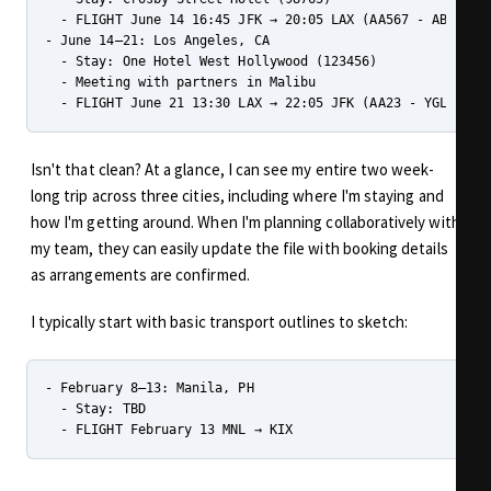
  - FLIGHT June 14 16:45 JFK → 20:05 LAX (AA567 - ABCD12)

- June 14–21: Los Angeles, CA

  - Stay: One Hotel West Hollywood (123456)

  - Meeting with partners in Malibu

Isn't that clean? At a glance, I can see my entire two week-
long trip across three cities, including where I'm staying and
how I'm getting around. When I'm planning collaboratively with
my team, they can easily update the file with booking details
as arrangements are confirmed.
I typically start with basic transport outlines to sketch:
- February 8–13: Manila, PH

  - Stay: TBD
