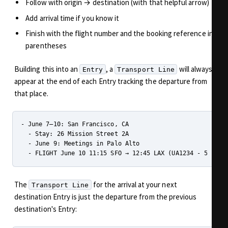
Follow with origin → destination (with that helpful arrow)
Add arrival time if you know it
Finish with the flight number and the booking reference in
parentheses
Building this into an
, a
will always
Entry
Transport Line
appear at the end of each Entry tracking the departure from
that place.
- June 7–10: San Francisco, CA

  - Stay: 26 Mission Street 2A

  - June 9: Meetings in Palo Alto

The
for the arrival at your next
Transport Line
destination Entry is just the departure from the previous
destination's Entry: