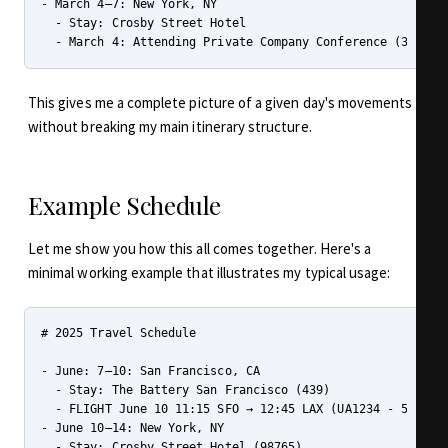
- March 4–7: New York, NY

  - Stay: Crosby Street Hotel

This gives me a complete picture of a given day's movements
without breaking my main itinerary structure.
Example Schedule
Let me show you how this all comes together. Here's a
minimal working example that illustrates my typical usage:
# 2025 Travel Schedule

- June: 7–10: San Francisco, CA

  - Stay: The Battery San Francisco (439)

  - FLIGHT June 10 11:15 SFO → 12:45 LAX (UA1234 - 5HBG89)
- June 10–14: New York, NY

  - Stay: Crosby Street Hotel (98765)
