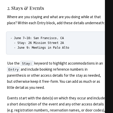
2. Stays & Events
Where are you staying and what are you doing while at that
place? Within each Entry block, add these details underneath:
- June 7–10: San Francisco, CA

  - Stay: 26 Mission Street 2A

Use the
keyword to highlight accommodations in an
Stay:
and include booking reference numbers in
Entry
parenthesis or other access details for the stay as needed,
but otherwise keep it free-form. You can add as much or as
little detail as you need.
Events start with the date(s) on which they occur and include
a short description of the event and any other access details
(e.g. registration numbers, reservation names, or door codes),