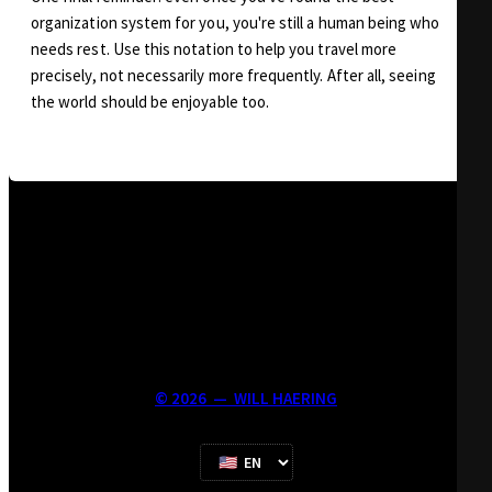
organization system for you, you're still a human being who
needs rest. Use this notation to help you travel more
precisely, not necessarily more frequently. After all, seeing
the world should be enjoyable too.
©
2026
—
WILL HAERING