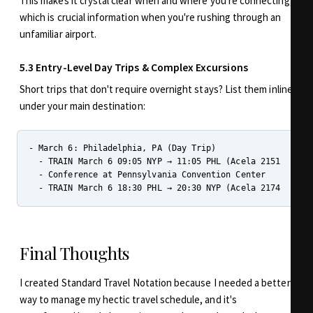
This makes it crystal clear when and where you're connecting,
which is crucial information when you're rushing through an
unfamiliar airport.
5.3 Entry-Level Day Trips & Complex Excursions
Short trips that don't require overnight stays? List them inline
under your main destination:
- March 6: Philadelphia, PA (Day Trip)

  - TRAIN March 6 09:05 NYP → 11:05 PHL (Acela 2151 - B112
  - Conference at Pennsylvania Convention Center

Final Thoughts
I created Standard Travel Notation because I needed a better
way to manage my hectic travel schedule, and it's