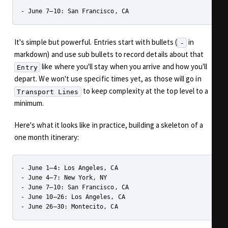
It's simple but powerful. Entries start with bullets (
in
-
markdown) and use sub bullets to record details about that
like where you'll stay when you arrive and how you'll
Entry
depart. We won't use specific times yet, as those will go in
to keep complexity at the top level to a
Transport Lines
minimum.
Here's what it looks like in practice, building a skeleton of a
one month itinerary:
- June 1–4: Los Angeles, CA

- June 4–7: New York, NY

- June 7–10: San Francisco, CA

- June 10–26: Los Angeles, CA
