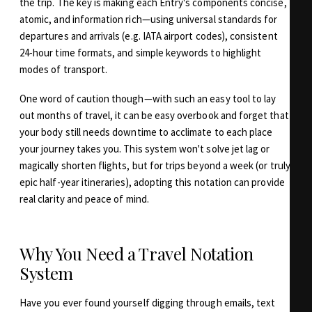
the trip. The key is making each Entry's components concise,
atomic, and information rich—using universal standards for
departures and arrivals (e.g. IATA airport codes), consistent
24-hour time formats, and simple keywords to highlight
modes of transport.
One word of caution though—with such an easy tool to lay
out months of travel, it can be easy overbook and forget that
your body still needs downtime to acclimate to each place
your journey takes you. This system won't solve jet lag or
magically shorten flights, but for trips beyond a week (or truly
epic half-year itineraries), adopting this notation can provide
real clarity and peace of mind.
Why You Need a Travel Notation
System
Have you ever found yourself digging through emails, text