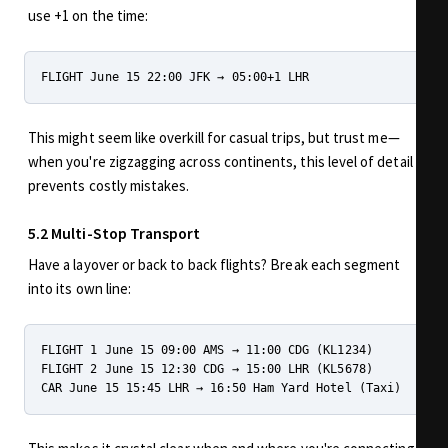
use +1 on the time:
This might seem like overkill for casual trips, but trust me—
when you're zigzagging across continents, this level of detail
prevents costly mistakes.
5.2 Multi-Stop Transport
Have a layover or back to back flights? Break each segment
into its own line:
FLIGHT 1 June 15 09:00 AMS → 11:00 CDG (KL1234)

FLIGHT 2 June 15 12:30 CDG → 15:00 LHR (KL5678)
