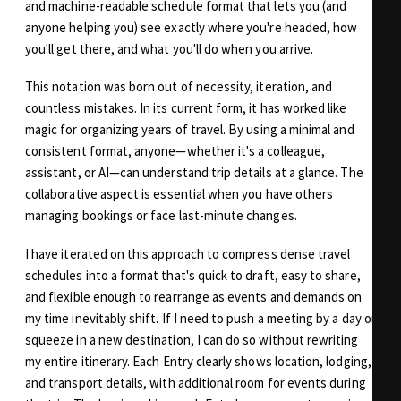
and machine-readable schedule format that lets you (and
anyone helping you) see exactly where you're headed, how
you'll get there, and what you'll do when you arrive.
This notation was born out of necessity, iteration, and
countless mistakes. In its current form, it has worked like
magic for organizing years of travel. By using a minimal and
consistent format, anyone—whether it's a colleague,
assistant, or AI—can understand trip details at a glance. The
collaborative aspect is essential when you have others
managing bookings or face last-minute changes.
I have iterated on this approach to compress dense travel
schedules into a format that's quick to draft, easy to share,
and flexible enough to rearrange as events and demands on
my time inevitably shift. If I need to push a meeting by a day or
squeeze in a new destination, I can do so without rewriting
my entire itinerary. Each Entry clearly shows location, lodging,
and transport details, with additional room for events during