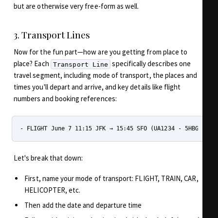
but are otherwise very free-form as well.
3. Transport Lines
Now for the fun part—how are you getting from place to
place? Each
specifically describes one
Transport Line
travel segment, including mode of transport, the places and
times you'll depart and arrive, and key details like flight
numbers and booking references:
Let's break that down:
First, name your mode of transport: FLIGHT, TRAIN, CAR,
HELICOPTER, etc.
Then add the date and departure time