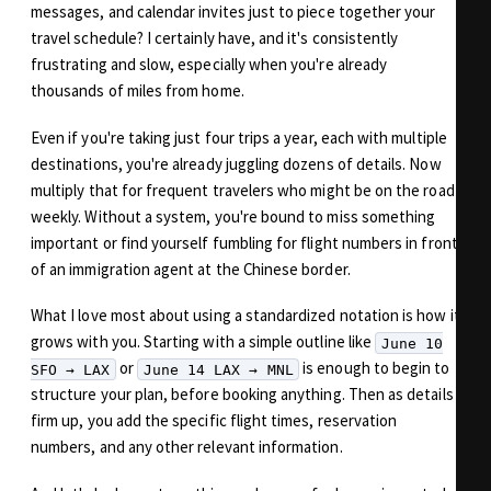
messages, and calendar invites just to piece together your
travel schedule? I certainly have, and it's consistently
frustrating and slow, especially when you're already
thousands of miles from home.
Even if you're taking just four trips a year, each with multiple
destinations, you're already juggling dozens of details. Now
multiply that for frequent travelers who might be on the road
weekly. Without a system, you're bound to miss something
important or find yourself fumbling for flight numbers in front
of an immigration agent at the Chinese border.
What I love most about using a standardized notation is how it
grows with you. Starting with a simple outline like
June 10
or
is enough to begin to
SFO → LAX
June 14 LAX → MNL
structure your plan, before booking anything. Then as details
firm up, you add the specific flight times, reservation
numbers, and any other relevant information.