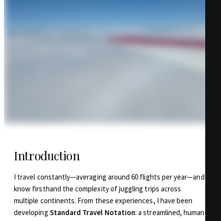
Introduction
I travel constantly—averaging around 60 flights per year—and
know firsthand the complexity of juggling trips across
multiple continents. From these experiences, I have been
developing
Standard Travel Notation
: a streamlined, human-