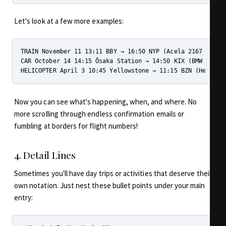
Let's look at a few more examples:
TRAIN November 11 13:11 BBY → 16:50 NYP (Acela 2167 - B267
CAR October 14 14:15 Ōsaka Station → 14:50 KIX (BMW - 大阪
Now you can see what's happening, when, and where. No
more scrolling through endless confirmation emails or
fumbling at borders for flight numbers!
4. Detail Lines
Sometimes you'll have day trips or activities that deserve their
own notation. Just nest these bullet points under your main
entry: