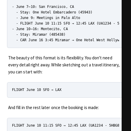
- June 7–10: San Francisco, CA

  - Stay: One Hotel Embarcadero (45943)

  - June 9: Meetings in Palo Alto

  - FLIGHT June 10 11:15 SFO → 12:45 LAX (UA1234 - 5HBG89)
- June 10–16: Montecito, CA

  - Stay: Miramar (485438)

The beauty of this format is its flexibility. You don't need
every detail right away. While sketching out a travel itinerary,
you can start with:
And fill in the rest later once the booking is made: