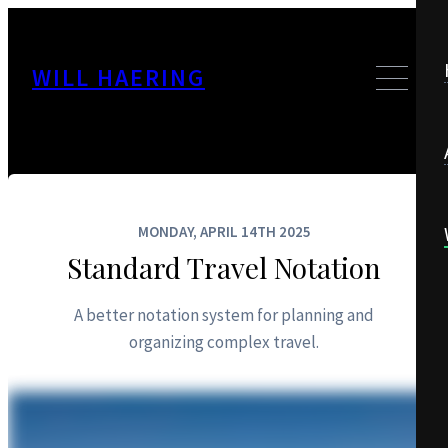
WILL HAERING
MONDAY, APRIL 14TH 2025
Standard Travel Notation
A better notation system for planning and
organizing complex travel.