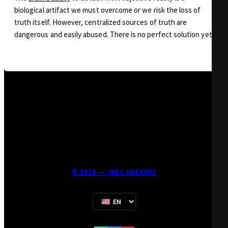
biological artifact we must overcome or we risk the loss of
truth itself. However, centralized sources of truth are
dangerous and easily abused. There is no perfect solution yet.
©
2026
—
WILL HAERING